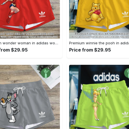
Premium wonder woman in adidas women shorts lady beach shorts wms1071 njr3822631
 from $29.95
Price from $29.95