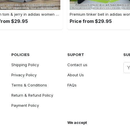
Premium tom & jerry in adidas women shorts lady beach shorts wms1074 njr3822180
 from $29.95
Price from $29.95
POLICIES
SUPORT
SU
Shipping Policy
Contact us
Privacy Policy
About Us
Terms & Conditions
FAQs
Return & Refund Policy
Payment Policy
We accept