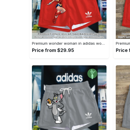
Premium wonder woman in adidas women shorts lady beach shorts wms1071 njr3822695
Price from $29.95
Price