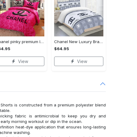
Chanel pinky premium luxury bedding sets,bed sets, bedroom sets, comforter sets, duvet cover, bedspread
Chanel New Luxury Brand Premium Bedding Set For Bedroom Luxury Bedspread Duvet Cover Set With Pillowcases Home Decoration
64.95
$64.95
View
View
Shorts is constructed from a premium polyester blend
table.
wicking fabric is antimicrobial to keep you dry and
n early morning workout or dip in the ocean.
finition heat-dye application that ensures long-lasting
machine washing.