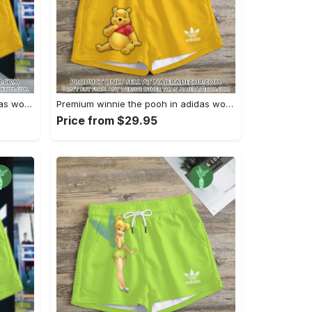
Premium winnie the pooh in adidas women shorts lady beach shorts wms1083 njr3822464
Premium winnie the pooh in adidas women shorts lady beach shorts wms1083 njr3822400
Price from $29.95