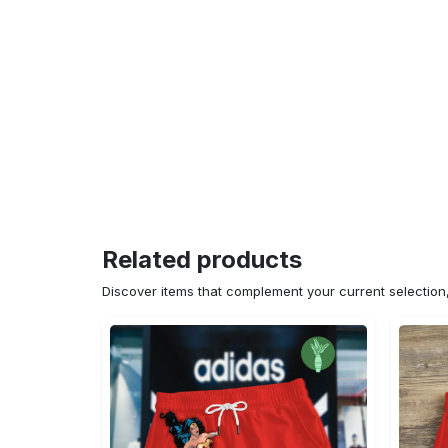
Related products
Discover items that complement your current selectio