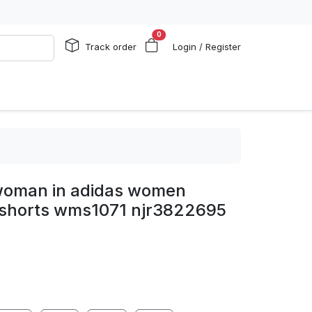
0
Track order
Login / Register
oman in adidas women
 shorts wms1071 njr3822695