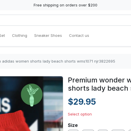
Free shipping on orders over $200
Set
Clothing
Sneaker Shoes
Contact us
 adidas women shorts lady beach shorts wms1071 njr3822695
Premium wonder w
shorts lady beach
$29.95
Select option
Size