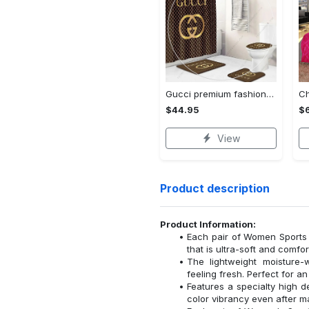
Gucci premium fashion luxury brand limited bathroom set home decor
$44.95
$
View
Product description
Product Information:
Each pair of Women Sports 
that is ultra-soft and comfor
The lightweight moisture-
feeling fresh. Perfect for a
Features a specialty high de
color vibrancy even after 