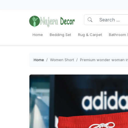
Home
Bedding Set
Rug & Carpet
Bathroom 
Home
Women Short
Premium wonder woman in