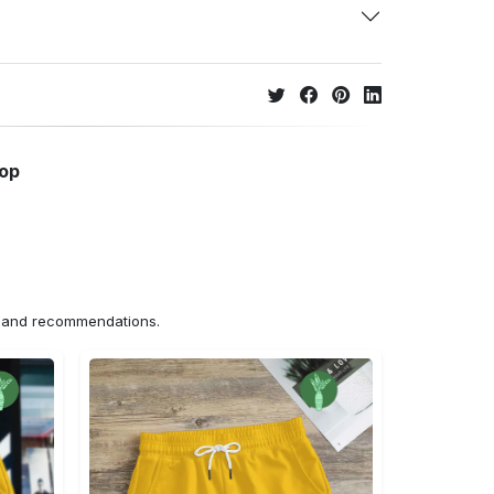
hop
ns and recommendations.