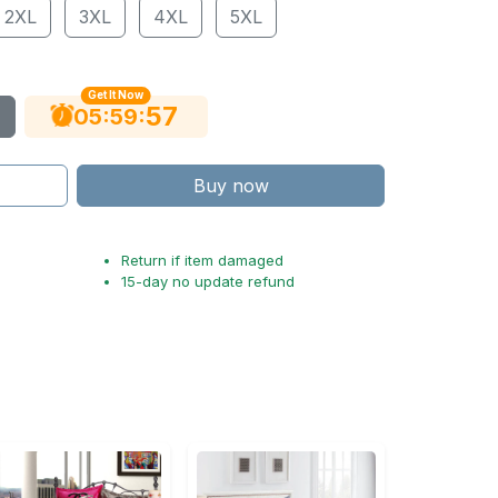
2XL
3XL
4XL
5XL
Get It Now
56
:
:
05
59
Buy now
Return if item damaged
15-day no update refund