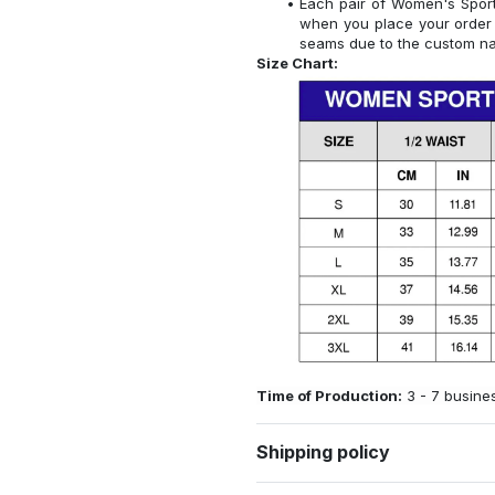
Each pair of Women's Sports
when you place your order 
seams due to the custom na
Size Chart:
Time of Production:
3 - 7 busine
Shipping policy