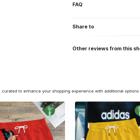
FAQ
Share to
Other reviews from this s
n, curated to enhance your shopping experience with additional optio