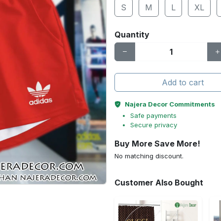
S
M
L
XL
Quantity
Add to cart
Najera Decor Commitments
Safe payments
Secure privacy
Buy More Save More!
No matching discount.
Customer Also Bought