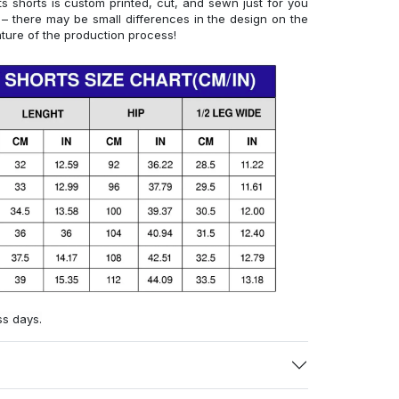
 shorts is custom printed, cut, and sewn just for you
– there may be small differences in the design on the
ture of the production process!
ss days.