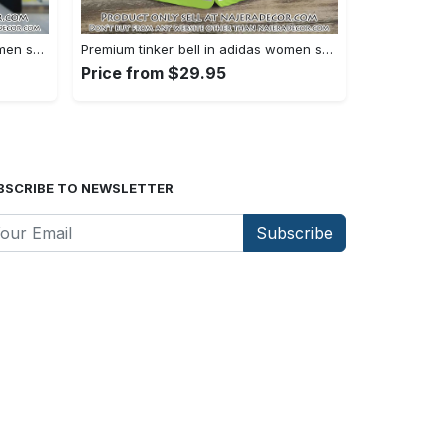
Premium tinker bell in adidas women shorts lady beach shorts wms1073 njr3822021
Premium tinker bell in adidas women shorts lady beach shorts wms1073 njr3821956
Price from $29.95
BSCRIBE TO NEWSLETTER
Subscribe