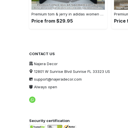
Premium tom & jerry in adidas women shorts lady beach shorts wms1074 njr3822243
Price from $29.95
Price
CONTACT US
Najera Decor
12801 W Sunrise Blvd Sunrise FL 33323 US
support@najeradecor.com
Always open
Security certification