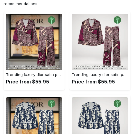
recommendations.
Trending luxury dior satin pajama set pjs1045 njr3815036
Trending luxury dior satin pajama set pjs1045 njr3815001
Price from $55.95
Price from $55.95