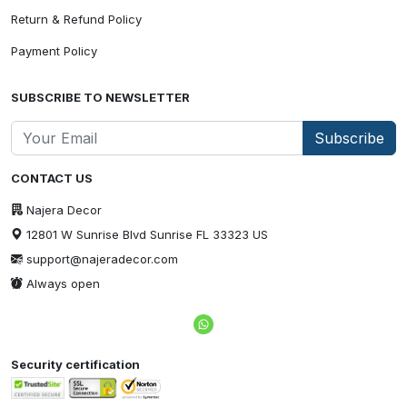
Return & Refund Policy
Payment Policy
SUBSCRIBE TO NEWSLETTER
Subscribe
CONTACT US
Najera Decor
12801 W Sunrise Blvd Sunrise FL 33323 US
support@najeradecor.com
Always open
Security certification