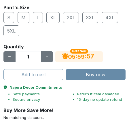
Pant's Size
S
M
L
XL
2XL
3XL
4XL
5XL
Quantity
Get It Now
56
:
:
05
59
Add to cart
Buy now
Najera Decor Commitments
Safe payments
Return if item damaged
Secure privacy
15-day no update refund
Buy More Save More!
No matching discount.