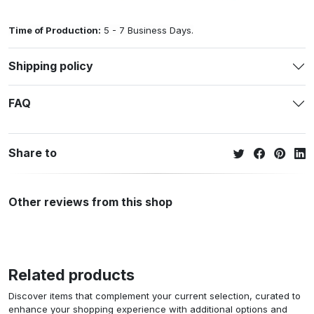
Time of Production:
5 - 7 Business Days.
Shipping policy
FAQ
Share to
Other reviews from this shop
Related products
Discover items that complement your current selection, curated to
enhance your shopping experience with additional options and