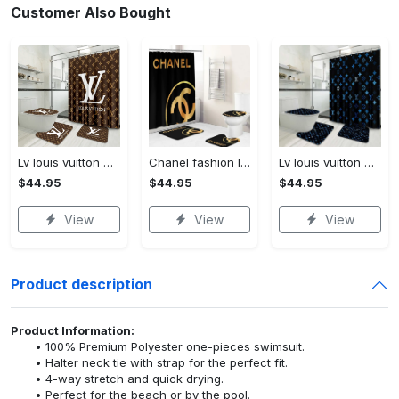
Customer Also Bought
Lv louis vuitton bathroom set luxury shower curtain waterproof luxury brand lv lv louis vuitton style model 16
Chanel fashion logo limited luxury brand bathroom set home decorations 37
Lv louis vuitton bathroom set luxury shower curtain waterproof luxury brand lv lv louis vuitton style model 3
$44.95
$44.95
$44.95
View
View
View
Product description
Product Information:
100% Premium Polyester one-pieces swimsuit.
Halter neck tie with strap for the perfect fit.
4-way stretch and quick drying.
Perfect for the beach or by the pool.