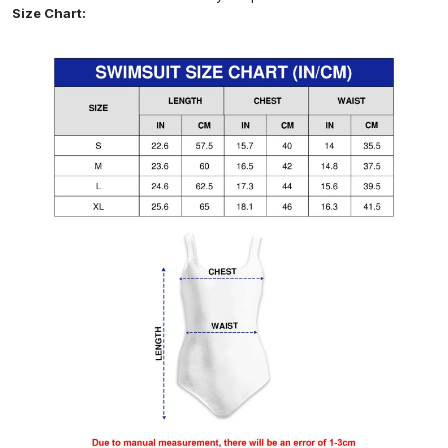
Size Chart: