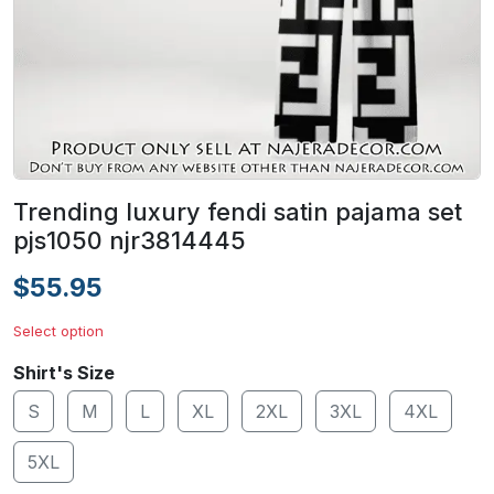
Trending luxury fendi satin pajama set
pjs1050 njr3814445
$55.95
Select option
Shirt's Size
S
M
L
XL
2XL
3XL
4XL
5XL