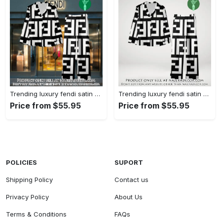
Trending luxury fendi satin pajama set pjs1050 njr3814480
Trending luxury fendi satin pajama set pjs1050 njr3814445
Price from $55.95
Price from $55.95
POLICIES
SUPORT
Shipping Policy
Contact us
Privacy Policy
About Us
Terms & Conditions
FAQs