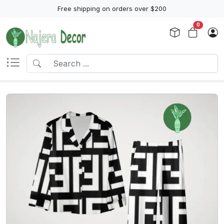
Free shipping on orders over $200
0