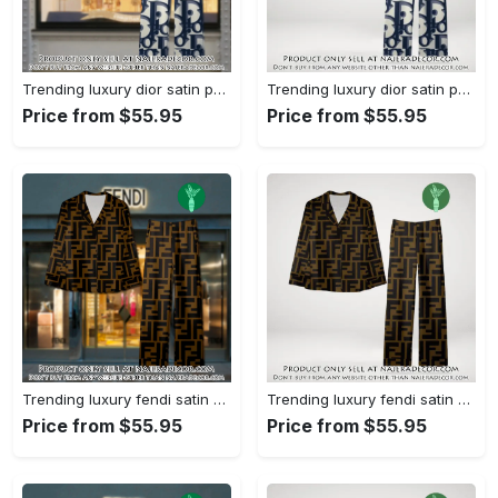
Trending luxury dior satin pajama set pjs1044 njr3814857
Trending luxury dior satin pajama set pjs1044 njr3814822
Price from $55.95
Price from $55.95
Trending luxury fendi satin pajama set pjs1051 njr3814666
Trending luxury fendi satin pajama set pjs1051 njr3814631
Price from $55.95
Price from $55.95