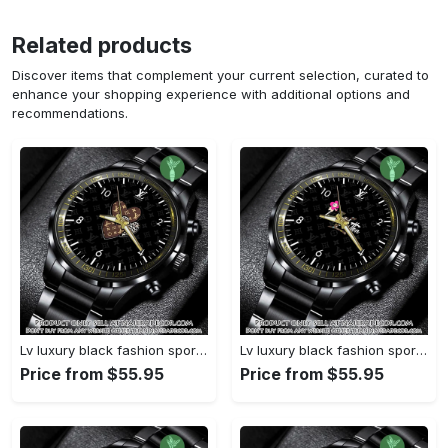
Related products
Discover items that complement your current selection, curated to
enhance your shopping experience with additional options and
recommendations.
Lv luxury black fashion sport watch bwl1042 njr3825037
Lv luxury black fashion sport watch bwl1041 njr3824984
Price from $55.95
Price from $55.95