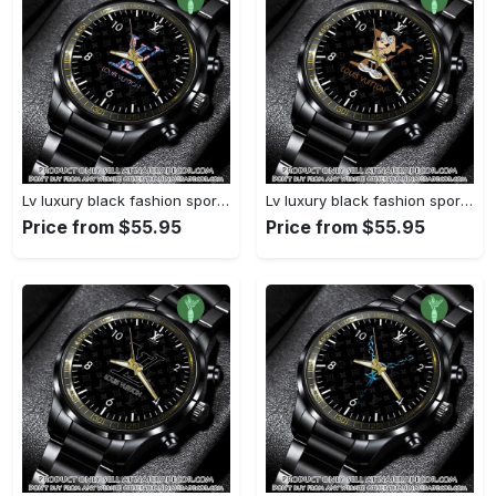
Lv luxury black fashion sport watch bwl1040 njr3824932
Lv luxury black fashion sport watch bwl1039 njr3824879
Price from $55.95
Price from $55.95