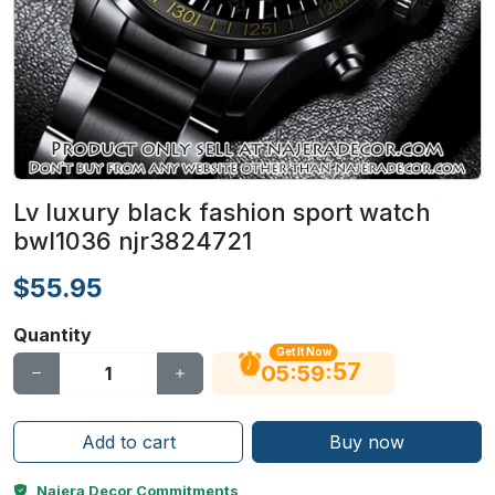
Lv luxury black fashion sport watch
bwl1036 njr3824721
$55.95
Quantity
Get It Now
56
:
:
05
59
Add to cart
Buy now
Najera Decor Commitments