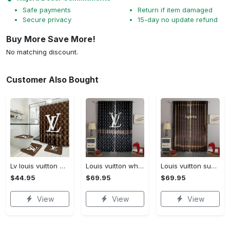
Safe payments
Return if item damaged
Secure privacy
15-day no update refund
Buy More Save More!
No matching discount.
Customer Also Bought
Lv louis vuitton bathroom set luxury shower curtain waterproof luxury brand lv lv louis vuitton style model 16
Louis vuitton white lv pattern black window curtain
Louis vuitton supreme lv brown square pattern window curtain
$44.95
$69.95
$69.95
View
View
View