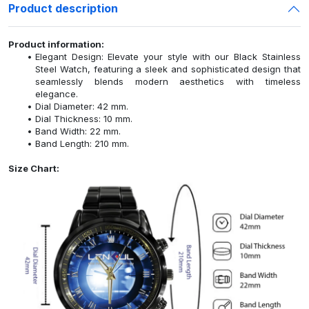
Product description
Product information:
Elegant Design: Elevate your style with our Black Stainless
Steel Watch, featuring a sleek and sophisticated design that
seamlessly blends modern aesthetics with timeless
elegance.
Dial Diameter: 42 mm.
Dial Thickness: 10 mm.
Band Width: 22 mm.
Band Length: 210 mm.
Size Chart: