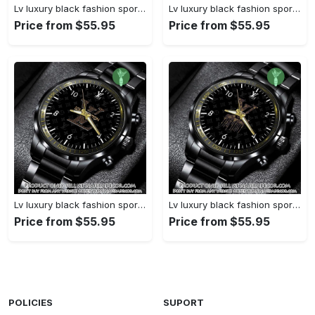
Lv luxury black fashion sport watch bwl1038 njr3824827
Lv luxury black fashion sport watch bwl1037 njr3824773
Price from $55.95
Price from $55.95
Lv luxury black fashion sport watch bwl1036 njr3824721
Lv luxury black fashion sport watch bwl1035 njr3824669
Price from $55.95
Price from $55.95
POLICIES
SUPORT