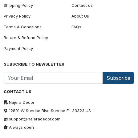
Shipping Policy
Contact us
Privacy Policy
About Us
Terms & Conditions
FAQs
Return & Refund Policy
Payment Policy
SUBSCRIBE TO NEWSLETTER
Subscribe
CONTACT US
Najera Decor
12801 W Sunrise Blvd Sunrise FL 33323 US
support@najeradecor.com
Always open