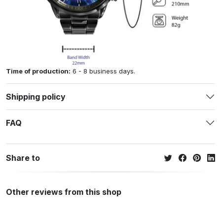
Time of production:
6 - 8 business days.
Shipping policy
FAQ
Share to
Other reviews from this shop