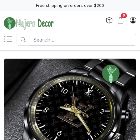
Free shipping on orders over $200
0