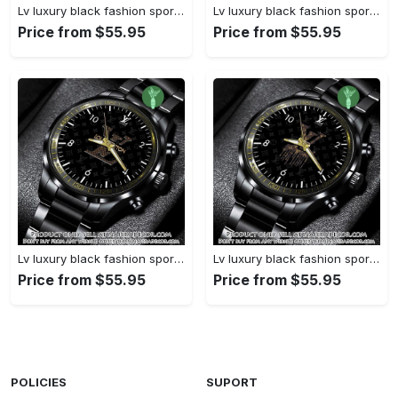
Lv luxury black fashion sport watch bwl1038 njr3824827
Lv luxury black fashion sport watch bwl1037 njr3824773
Price from $55.95
Price from $55.95
Lv luxury black fashion sport watch bwl1036 njr3824721
Lv luxury black fashion sport watch bwl1035 njr3824669
Price from $55.95
Price from $55.95
POLICIES
SUPORT