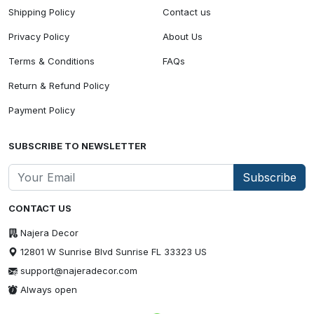
Shipping Policy
Contact us
Privacy Policy
About Us
Terms & Conditions
FAQs
Return & Refund Policy
Payment Policy
SUBSCRIBE TO NEWSLETTER
Subscribe
CONTACT US
Najera Decor
12801 W Sunrise Blvd Sunrise FL 33323 US
support@najeradecor.com
Always open