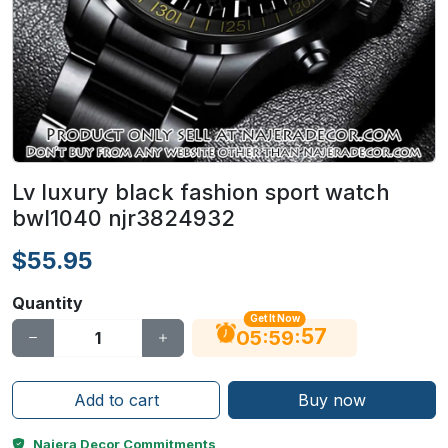
Lv luxury black fashion sport watch
bwl1040 njr3824932
$55.95
Quantity
Get It Now
56
:
:
05
59
Add to cart
Buy now
Najera Decor Commitments