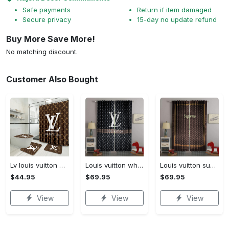
Safe payments
Return if item damaged
Secure privacy
15-day no update refund
Buy More Save More!
No matching discount.
Customer Also Bought
Lv louis vuitton bathroom set luxury shower curtain waterproof luxury brand lv lv louis vuitton style model 16
Louis vuitton white lv pattern black window curtain
Louis vuitton supreme lv brown square pattern window curtain
$44.95
$69.95
$69.95
View
View
View