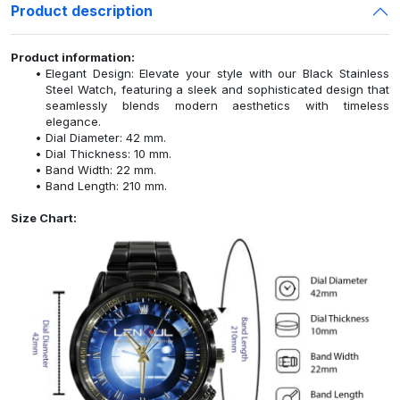
Product description
Product information:
Elegant Design: Elevate your style with our Black Stainless
Steel Watch, featuring a sleek and sophisticated design that
seamlessly blends modern aesthetics with timeless
elegance.
Dial Diameter: 42 mm.
Dial Thickness: 10 mm.
Band Width: 22 mm.
Band Length: 210 mm.
Size Chart: