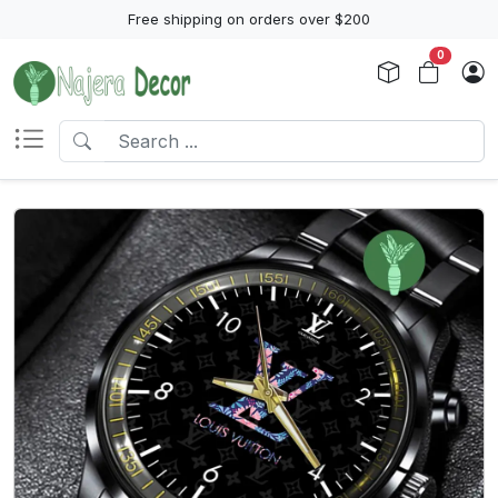
Free shipping on orders over $200
0