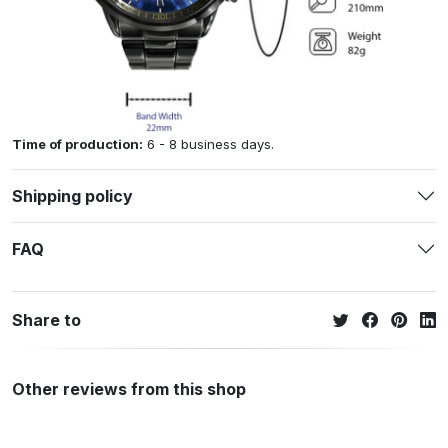
Time of production:
6 - 8 business days.
Shipping policy
FAQ
Share to
Other reviews from this shop