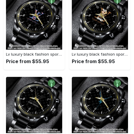
Lv luxury black fashion sport watch bwl1040 njr3824932
Lv luxury black fashion sport watch bwl1039 njr3824879
Price from $55.95
Price from $55.95