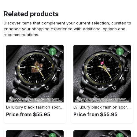
Related products
Discover items that complement your current selection, curated to
enhance your shopping experience with additional options and
recommendations.
Lv luxury black fashion sport watch bwl1042 njr3825037
Lv luxury black fashion sport watch bwl1041 njr3824984
Price from $55.95
Price from $55.95