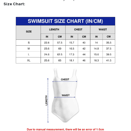
Size Chart: