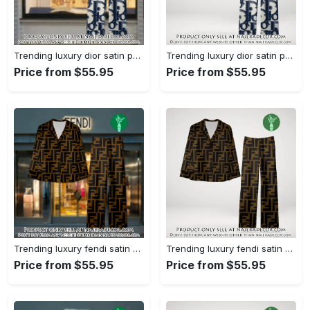
Trending luxury dior satin pajama set pjs1044 njr3814857
Trending luxury dior satin pajama set pjs1044 njr3814822
Price from $55.95
Price from $55.95
Trending luxury fendi satin pajama set pjs1051 njr3814666
Trending luxury fendi satin pajama set pjs1051 njr3814631
Price from $55.95
Price from $55.95