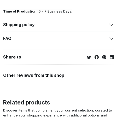
Time of Production:
5 - 7 Business Days.
Shipping policy
FAQ
Share to
Other reviews from this shop
Related products
Discover items that complement your current selection, curated to
enhance your shopping experience with additional options and