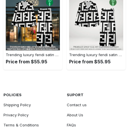
Trending luxury fendi satin pajama set pjs1050 njr3814480
Trending luxury fendi satin pajama set pjs1050 njr3814445
Price from $55.95
Price from $55.95
POLICIES
SUPORT
Shipping Policy
Contact us
Privacy Policy
About Us
Terms & Conditions
FAQs