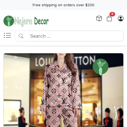
Free shipping on orders over $200
0