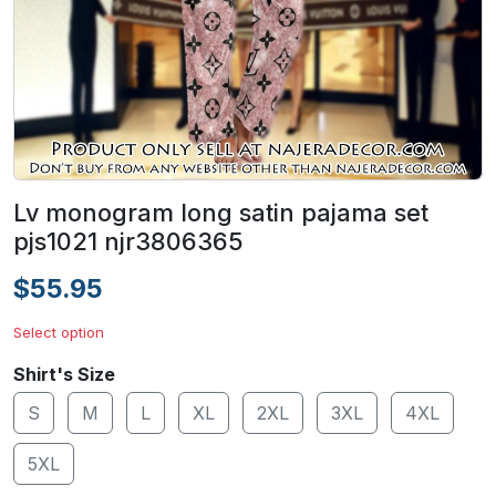
Lv monogram long satin pajama set
pjs1021 njr3806365
$55.95
Select option
Shirt's Size
S
M
L
XL
2XL
3XL
4XL
5XL