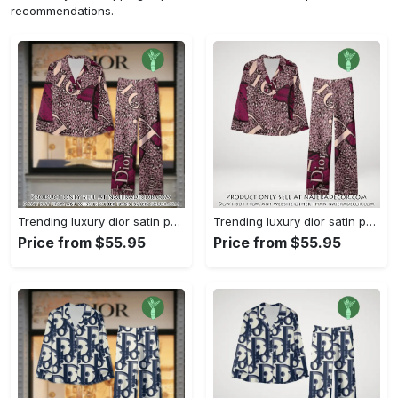
recommendations.
Trending luxury dior satin pajama set pjs1045 njr3815036
Trending luxury dior satin pajama set pjs1045 njr3815001
Price from $55.95
Price from $55.95