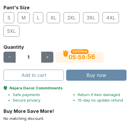
Pant's Size
S
M
L
XL
2XL
3XL
4XL
5XL
Quantity
Get It Now
56
:
:
05
59
Add to cart
Buy now
Najera Decor Commitments
Safe payments
Return if item damaged
Secure privacy
15-day no update refund
Buy More Save More!
No matching discount.