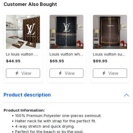
Customer Also Bought
Lv louis vuitton bathroom set luxury shower curtain waterproof luxury brand lv lv louis vuitton style model 16
Louis vuitton white lv pattern black window curtain
Louis vuitton supreme lv brown square pattern window curtain
$44.95
$69.95
$69.95
View
View
View
Product description
Product Information:
100% Premium Polyester one-pieces swimsuit.
Halter neck tie with strap for the perfect fit.
4-way stretch and quick drying.
Perfect for the beach or by the pool.