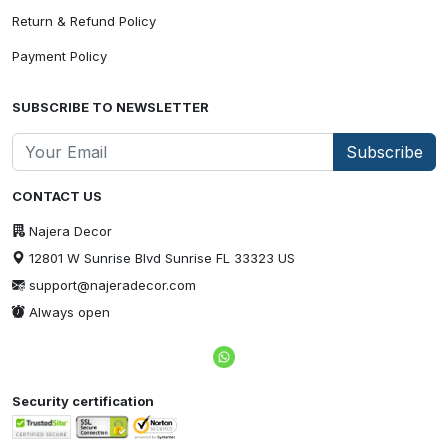
Return & Refund Policy
Payment Policy
SUBSCRIBE TO NEWSLETTER
Subscribe
CONTACT US
Najera Decor
12801 W Sunrise Blvd Sunrise FL 33323 US
support@najeradecor.com
Always open
Security certification