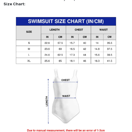
Size Chart: