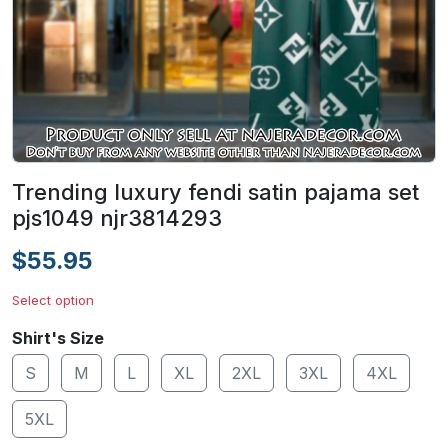
Trending luxury fendi satin pajama set
pjs1049 njr3814293
$55.95
Select option
Shirt's Size
S
M
L
XL
2XL
3XL
4XL
5XL