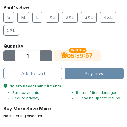
Pant's Size
S
M
L
XL
2XL
3XL
4XL
5XL
Quantity
Get It Now
56
:
:
05
59
Add to cart
Buy now
Najera Decor Commitments
Safe payments
Return if item damaged
Secure privacy
15-day no update refund
Buy More Save More!
No matching discount.