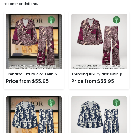
recommendations.
Trending luxury dior satin pajama set pjs1045 njr3815036
Trending luxury dior satin pajama set pjs1045 njr3815001
Price from $55.95
Price from $55.95