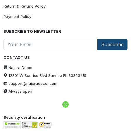
Return & Refund Policy
Payment Policy
SUBSCRIBE TO NEWSLETTER
Subscribe
CONTACT US
Najera Decor
12801 W Sunrise Blvd Sunrise FL 33323 US
support@najeradecor.com
Always open
Security certification