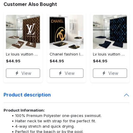
Customer Also Bought
Lv louis vuitton bathroom set luxury shower curtain waterproof luxury brand lv lv louis vuitton style model 16
Chanel fashion logo limited luxury brand bathroom set home decorations 37
Lv louis vuitton bathroom set luxury shower curtain waterproof luxury brand lv lv louis vuitton style model 3
$44.95
$44.95
$44.95
View
View
View
Product description
Product Information:
100% Premium Polyester one-pieces swimsuit.
Halter neck tie with strap for the perfect fit.
4-way stretch and quick drying.
Perfect for the beach or by the pool.