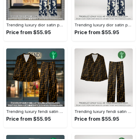
Trending luxury dior satin pajama set pjs1044 njr3814857
Trending luxury dior satin pajama set pjs1044 njr3814822
Price from $55.95
Price from $55.95
Trending luxury fendi satin pajama set pjs1051 njr3814666
Trending luxury fendi satin pajama set pjs1051 njr3814631
Price from $55.95
Price from $55.95