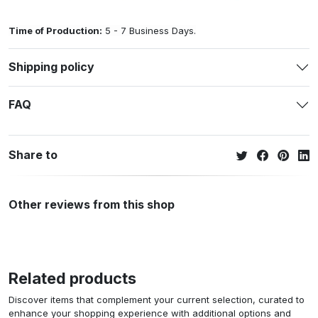
Time of Production:
5 - 7 Business Days.
Shipping policy
FAQ
Share to
Other reviews from this shop
Related products
Discover items that complement your current selection, curated to
enhance your shopping experience with additional options and