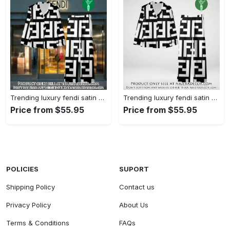
Trending luxury fendi satin pajama set pjs1050 njr3814480
Trending luxury fendi satin pajama set pjs1050 njr3814445
Price from $55.95
Price from $55.95
POLICIES
SUPORT
Shipping Policy
Contact us
Privacy Policy
About Us
Terms & Conditions
FAQs