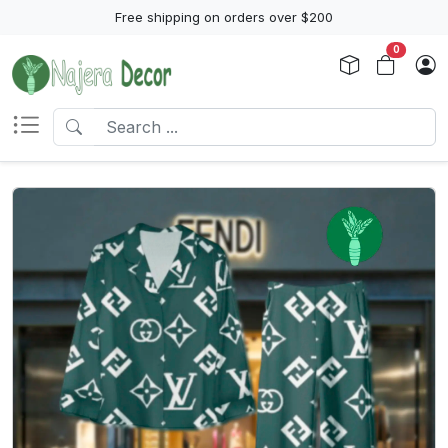
Free shipping on orders over $200
0