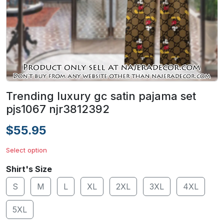
Trending luxury gc satin pajama set
pjs1067 njr3812392
$55.95
Select option
Shirt's Size
S
M
L
XL
2XL
3XL
4XL
5XL