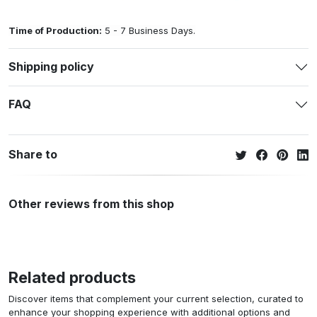
Time of Production:
5 - 7 Business Days.
Shipping policy
FAQ
Share to
Other reviews from this shop
Related products
Discover items that complement your current selection, curated to
enhance your shopping experience with additional options and