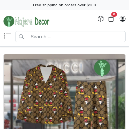
Free shipping on orders over $200
0