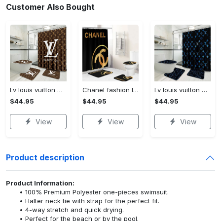
Customer Also Bought
Lv louis vuitton bathroom set luxury shower curtain waterproof luxury brand lv lv louis vuitton style model 16
Chanel fashion logo limited luxury brand bathroom set home decorations 37
Lv louis vuitton bathroom set luxury shower curtain waterproof luxury brand lv lv louis vuitton style model 3
$44.95
$44.95
$44.95
View
View
View
Product description
Product Information:
100% Premium Polyester one-pieces swimsuit.
Halter neck tie with strap for the perfect fit.
4-way stretch and quick drying.
Perfect for the beach or by the pool.