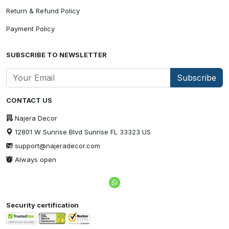
Return & Refund Policy
Payment Policy
SUBSCRIBE TO NEWSLETTER
Subscribe
CONTACT US
Najera Decor
12801 W Sunrise Blvd Sunrise FL 33323 US
support@najeradecor.com
Always open
Security certification