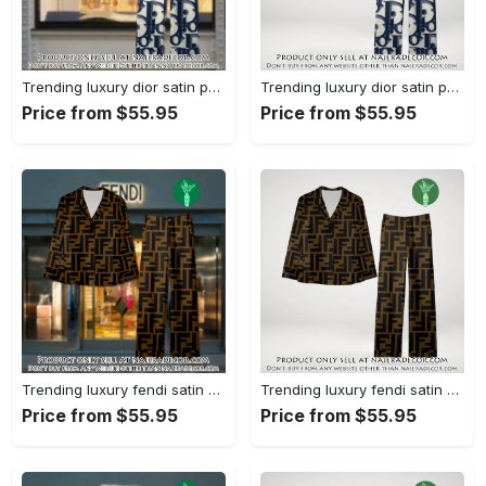
Trending luxury dior satin pajama set pjs1044 njr3814857
Trending luxury dior satin pajama set pjs1044 njr3814822
Price from $55.95
Price from $55.95
Trending luxury fendi satin pajama set pjs1051 njr3814666
Trending luxury fendi satin pajama set pjs1051 njr3814631
Price from $55.95
Price from $55.95