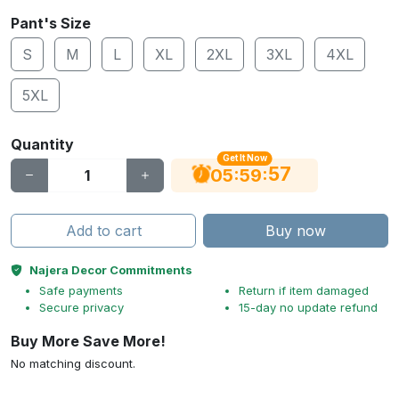
Pant's Size
S
M
L
XL
2XL
3XL
4XL
5XL
Quantity
Get It Now
56
:
:
05
59
Add to cart
Buy now
Najera Decor Commitments
Safe payments
Return if item damaged
Secure privacy
15-day no update refund
Buy More Save More!
No matching discount.