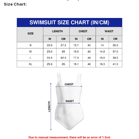
Size Chart: