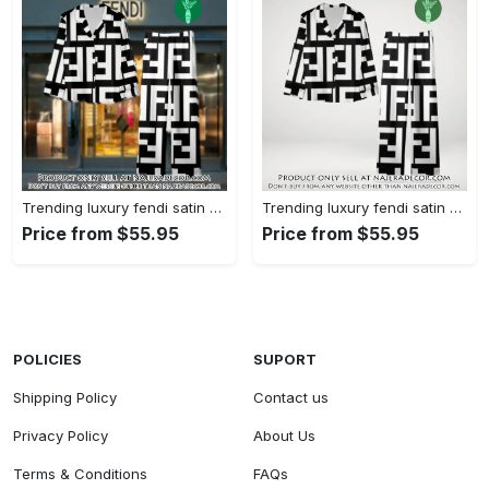
Trending luxury fendi satin pajama set pjs1050 njr3814480
Trending luxury fendi satin pajama set pjs1050 njr3814445
Price from $55.95
Price from $55.95
POLICIES
SUPORT
Shipping Policy
Contact us
Privacy Policy
About Us
Terms & Conditions
FAQs