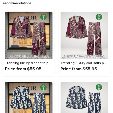
recommendations.
Trending luxury dior satin pajama set pjs1045 njr3815036
Trending luxury dior satin pajama set pjs1045 njr3815001
Price from $55.95
Price from $55.95