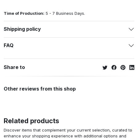
Time of Production:
5 - 7 Business Days.
Shipping policy
FAQ
Share to
Other reviews from this shop
Related products
Discover items that complement your current selection, curated to
enhance your shopping experience with additional options and