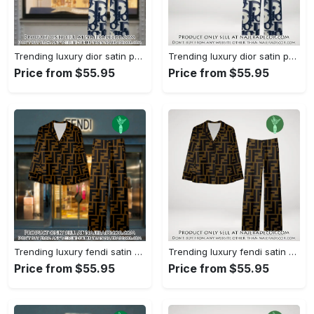
Trending luxury dior satin pajama set pjs1044 njr3814857
Trending luxury dior satin pajama set pjs1044 njr3814822
Price from $55.95
Price from $55.95
Trending luxury fendi satin pajama set pjs1051 njr3814666
Trending luxury fendi satin pajama set pjs1051 njr3814631
Price from $55.95
Price from $55.95