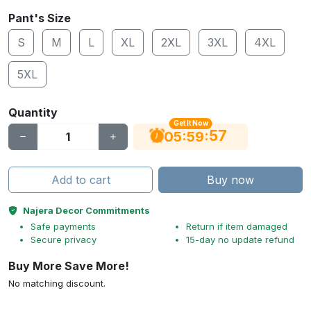
Pant's Size
S
M
L
XL
2XL
3XL
4XL
5XL
Quantity
Get It Now
56
:
:
05
59
Add to cart
Buy now
Najera Decor Commitments
Safe payments
Return if item damaged
Secure privacy
15-day no update refund
Buy More Save More!
No matching discount.