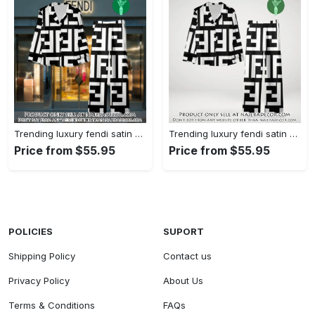
Trending luxury fendi satin pajama set pjs1050 njr3814480
Trending luxury fendi satin pajama set pjs1050 njr3814445
Price from $55.95
Price from $55.95
POLICIES
SUPORT
Shipping Policy
Contact us
Privacy Policy
About Us
Terms & Conditions
FAQs