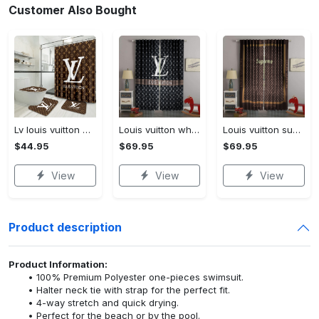
Customer Also Bought
Lv louis vuitton bathroom set luxury shower curtain waterproof luxury brand lv lv louis vuitton style model 16
Louis vuitton white lv pattern black window curtain
Louis vuitton supreme lv brown square pattern window curtain
$44.95
$69.95
$69.95
View
View
View
Product description
Product Information:
100% Premium Polyester one-pieces swimsuit.
Halter neck tie with strap for the perfect fit.
4-way stretch and quick drying.
Perfect for the beach or by the pool.