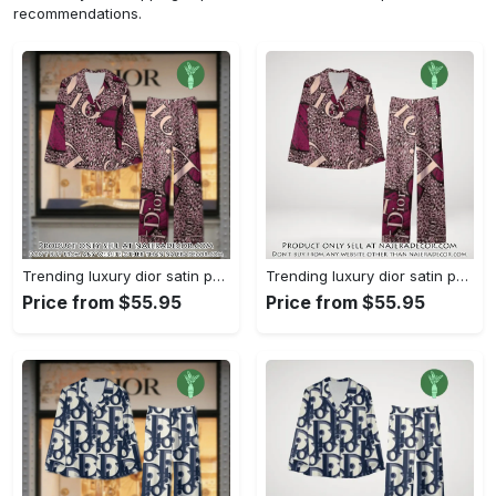
recommendations.
Trending luxury dior satin pajama set pjs1045 njr3815036
Trending luxury dior satin pajama set pjs1045 njr3815001
Price from $55.95
Price from $55.95