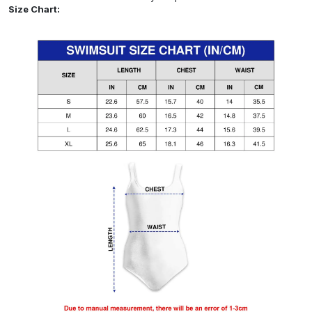
Size Chart: