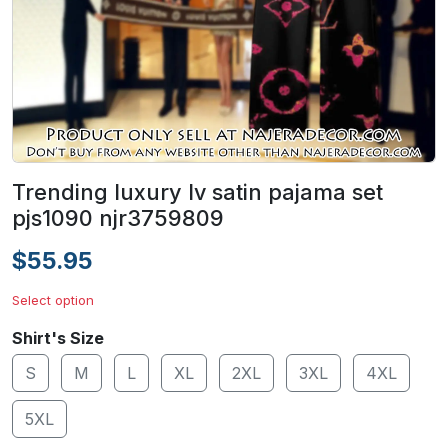
Trending luxury lv satin pajama set
pjs1090 njr3759809
$55.95
Select option
Shirt's Size
S
M
L
XL
2XL
3XL
4XL
5XL