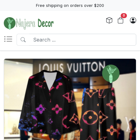
Free shipping on orders over $200
0