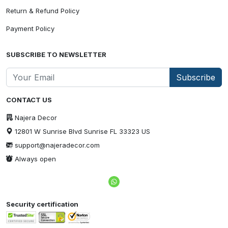
Return & Refund Policy
Payment Policy
SUBSCRIBE TO NEWSLETTER
Subscribe
CONTACT US
Najera Decor
12801 W Sunrise Blvd Sunrise FL 33323 US
support@najeradecor.com
Always open
Security certification