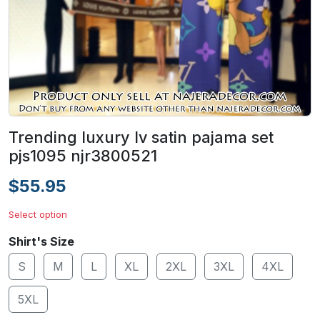
Trending luxury lv satin pajama set
pjs1095 njr3800521
$55.95
Select option
Shirt's Size
S
M
L
XL
2XL
3XL
4XL
5XL