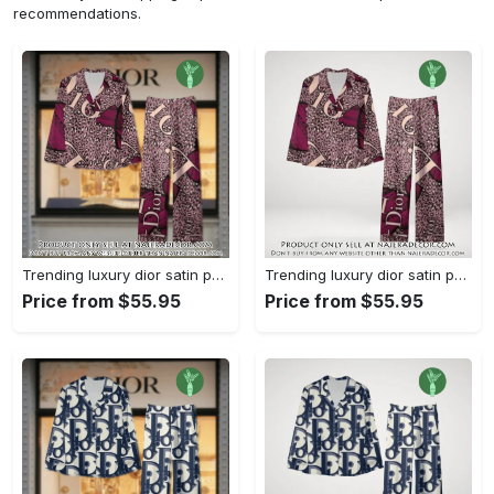
recommendations.
Trending luxury dior satin pajama set pjs1045 njr3815036
Trending luxury dior satin pajama set pjs1045 njr3815001
Price from $55.95
Price from $55.95