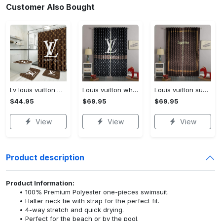
Customer Also Bought
Lv louis vuitton bathroom set luxury shower curtain waterproof luxury brand lv lv louis vuitton style model 16
Louis vuitton white lv pattern black window curtain
Louis vuitton supreme lv brown square pattern window curtain
$44.95
$69.95
$69.95
View
View
View
Product description
Product Information:
100% Premium Polyester one-pieces swimsuit.
Halter neck tie with strap for the perfect fit.
4-way stretch and quick drying.
Perfect for the beach or by the pool.