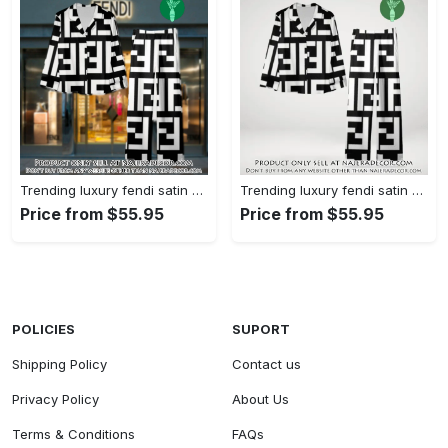
Trending luxury fendi satin pajama set pjs1050 njr3814480
Trending luxury fendi satin pajama set pjs1050 njr3814445
Price from $55.95
Price from $55.95
POLICIES
SUPORT
Shipping Policy
Contact us
Privacy Policy
About Us
Terms & Conditions
FAQs