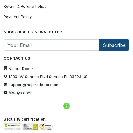
Return & Refund Policy
Payment Policy
SUBSCRIBE TO NEWSLETTER
Subscribe
CONTACT US
Najera Decor
12801 W Sunrise Blvd Sunrise FL 33323 US
support@najeradecor.com
Always open
Security certification