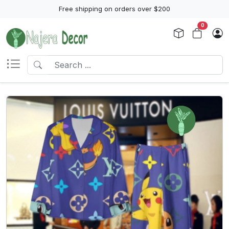
Free shipping on orders over $200
0