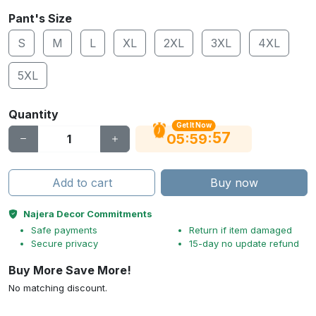
Pant's Size
S
M
L
XL
2XL
3XL
4XL
5XL
Quantity
Get It Now
56
:
:
05
59
Add to cart
Buy now
Najera Decor Commitments
Safe payments
Return if item damaged
Secure privacy
15-day no update refund
Buy More Save More!
No matching discount.