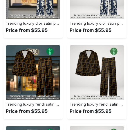
Trending luxury dior satin pajama set pjs1044 njr3814857
Trending luxury dior satin pajama set pjs1044 njr3814822
Price from $55.95
Price from $55.95
Trending luxury fendi satin pajama set pjs1051 njr3814666
Trending luxury fendi satin pajama set pjs1051 njr3814631
Price from $55.95
Price from $55.95