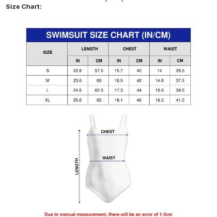
Size Chart: