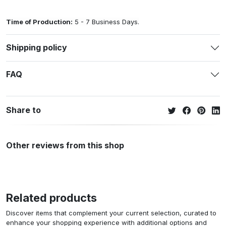
Time of Production:
5 - 7 Business Days.
Shipping policy
FAQ
Share to
Other reviews from this shop
Related products
Discover items that complement your current selection, curated to
enhance your shopping experience with additional options and