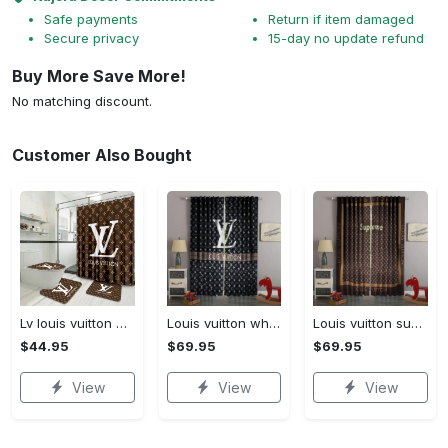
Safe payments
Return if item damaged
Secure privacy
15-day no update refund
Buy More Save More!
No matching discount.
Customer Also Bought
Lv louis vuitton bathroom set luxury shower curtain waterproof luxury brand lv lv louis vuitton style model 16
Louis vuitton white lv pattern black window curtain
Louis vuitton supreme lv brown square pattern window curtain
$44.95
$69.95
$69.95
View
View
View