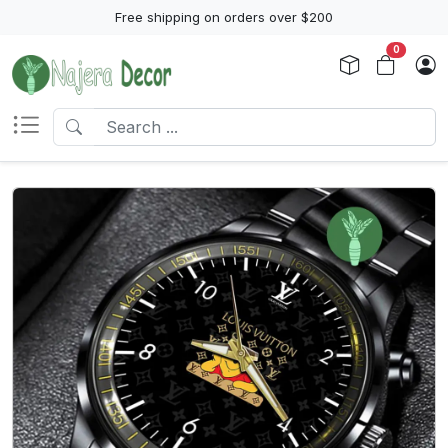
Free shipping on orders over $200
0