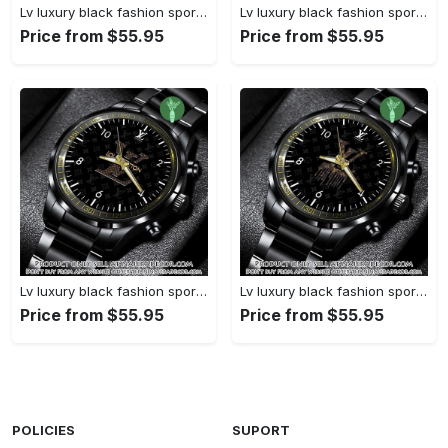
Lv luxury black fashion sport watch bwl1038 njr3824827
Lv luxury black fashion sport watch bwl1037 njr3824773
Price from $55.95
Price from $55.95
Lv luxury black fashion sport watch bwl1036 njr3824721
Lv luxury black fashion sport watch bwl1035 njr3824669
Price from $55.95
Price from $55.95
POLICIES
SUPORT