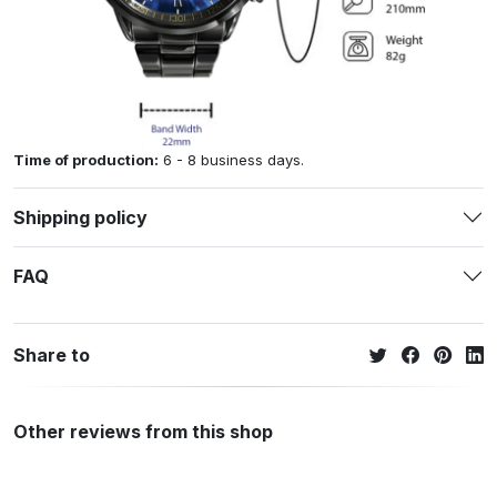
Time of production:
6 - 8 business days.
Shipping policy
FAQ
Share to
Other reviews from this shop