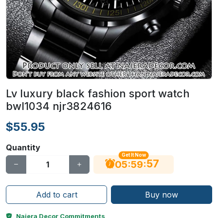
Lv luxury black fashion sport watch
bwl1034 njr3824616
$55.95
Quantity
Get It Now
56
:
:
05
59
Add to cart
Buy now
Najera Decor Commitments