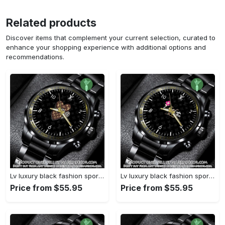
Related products
Discover items that complement your current selection, curated to
enhance your shopping experience with additional options and
recommendations.
Lv luxury black fashion sport watch bwl1042 njr3825037
Lv luxury black fashion sport watch bwl1041 njr3824984
Price from $55.95
Price from $55.95