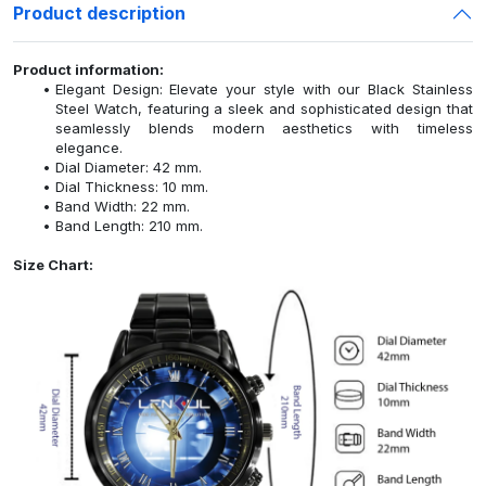
Product description
Product information:
Elegant Design: Elevate your style with our Black Stainless
Steel Watch, featuring a sleek and sophisticated design that
seamlessly blends modern aesthetics with timeless
elegance.
Dial Diameter: 42 mm.
Dial Thickness: 10 mm.
Band Width: 22 mm.
Band Length: 210 mm.
Size Chart: