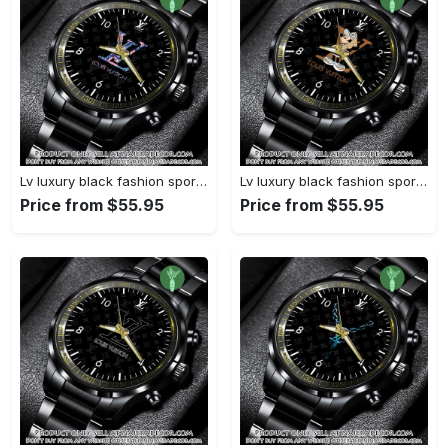
Lv luxury black fashion sport watch bwl1040 njr3824932
Lv luxury black fashion sport watch bwl1039 njr3824879
Price from $55.95
Price from $55.95