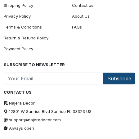
Shipping Policy
Contact us
Privacy Policy
About Us
Terms & Conditions
FAQs
Return & Refund Policy
Payment Policy
SUBSCRIBE TO NEWSLETTER
Subscribe
CONTACT US
Najera Decor
12801 W Sunrise Blvd Sunrise FL 33323 US
support@najeradecor.com
Always open